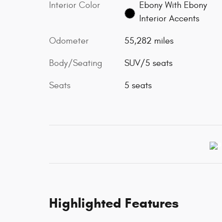
Interior Color
Ebony With Ebony
Interior Accents
Odometer
55,282 miles
Body/Seating
SUV/5 seats
Seats
5 seats
Highlighted Features