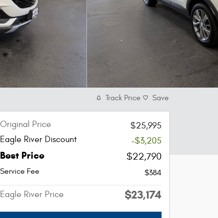
Track Price
Save
Original Price
$25,995
Eagle River Discount
-$3,205
Best Price
$22,790
Service Fee
$384
$23,174
Eagle River Price