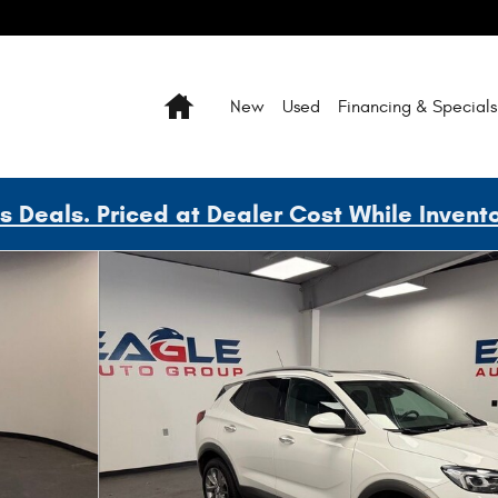
Home
New
Used
Financing & Specials
Deals. Priced at Dealer Cost While Invent