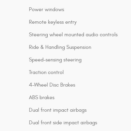
Power windows
Remote keyless entry
Steering wheel mounted audio controls
Ride & Handling Suspension
Speed-sensing steering
Traction control
4-Wheel Disc Brakes
ABS brakes
Dual front impact airbags
Dual front side impact airbags