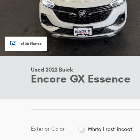
1 of 28 Photos
Used 2022 Buick
Encore GX Essence
Exterior Color
White Frost Tricoat