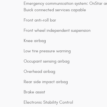
Emergency communication system: OnStar a
Buick connected services capable
Front anti-roll bar
Front wheel independent suspension
Knee airbag
Low tire pressure warning
Occupant sensing airbag
Overhead airbag
Rear side impact airbag
Brake assist
Electronic Stability Control