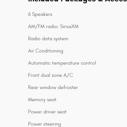
6 Speakers
AM/FM radio: SiriusXM
Radio data system
Air Conditioning
Automatic temperature control
Front dual zone A/C
Rear window defroster
Memory seat
Power driver seat
Power steering