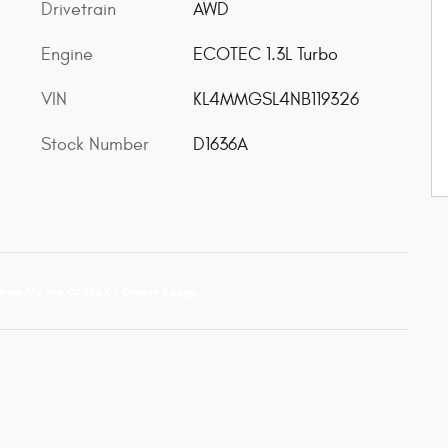
Drivetrain
AWD
Engine
ECOTEC 1.3L Turbo
VIN
KL4MMGSL4NB119326
Stock Number
D1636A