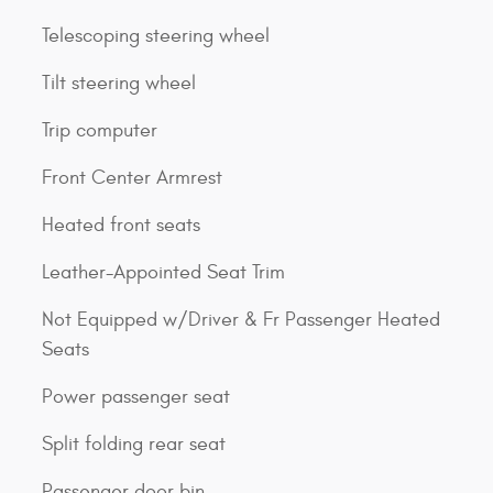
Telescoping steering wheel
Tilt steering wheel
Trip computer
Front Center Armrest
Heated front seats
Leather-Appointed Seat Trim
Not Equipped w/Driver & Fr Passenger Heated
Seats
Power passenger seat
Split folding rear seat
Passenger door bin