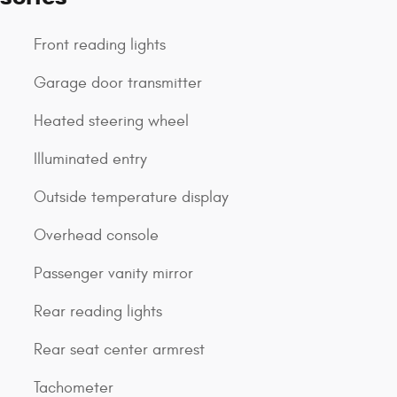
Front reading lights
Garage door transmitter
Heated steering wheel
Illuminated entry
Outside temperature display
Overhead console
Passenger vanity mirror
Rear reading lights
Rear seat center armrest
Tachometer