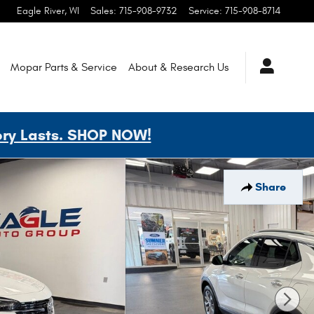
Eagle River
,
WI
Sales
:
715-908-9732
Service
:
715-908-8714
Mopar
Parts & Service
About & Research
Us
ory Lasts. SHOP NOW!
Share