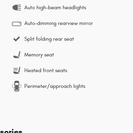
Auto high-beam headlights
Auto-dimming rearview mirror
Split folding rear seat
Memory seat
Heated front seats
Perimeter/approach lights
sories