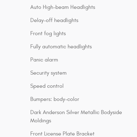
Auto High-beam Headlights
Delay-off headlights
Front fog lights
Fully automatic headlights
Panic alarm
Security system
Speed control
Bumpers: body-color
Dark Anderson Silver Metallic Bodyside
Moldings
Front License Plate Bracket