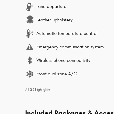
Lane departure
Leather upholstery
Automatic temperature control
Emergency communication system
Wireless phone connectivity
Front dual zone A/C
All 23 Highlights
Included Packages & Acces