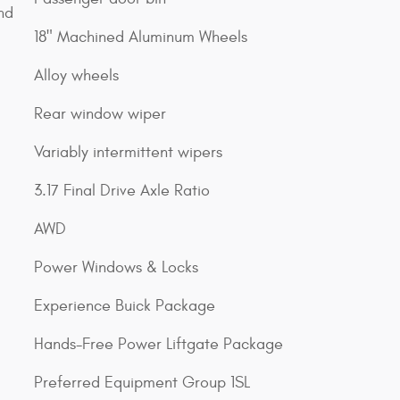
nd
18" Machined Aluminum Wheels
Alloy wheels
Rear window wiper
Variably intermittent wipers
3.17 Final Drive Axle Ratio
AWD
Power Windows & Locks
Experience Buick Package
Hands-Free Power Liftgate Package
Preferred Equipment Group 1SL