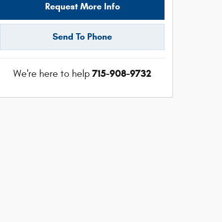
Request More Info
Send To Phone
715-908-9732
We're here to help