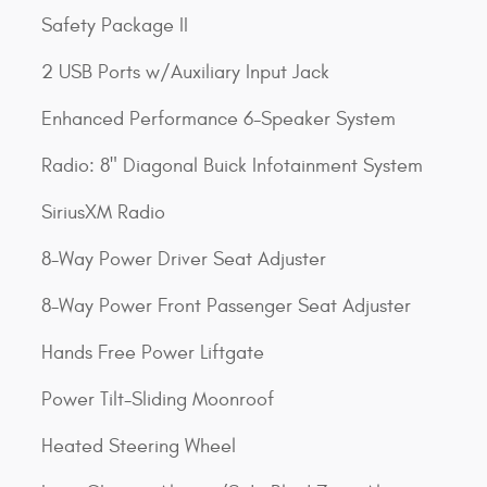
Safety Package II
2 USB Ports w/Auxiliary Input Jack
Enhanced Performance 6-Speaker System
Radio: 8" Diagonal Buick Infotainment System
SiriusXM Radio
8-Way Power Driver Seat Adjuster
8-Way Power Front Passenger Seat Adjuster
Hands Free Power Liftgate
Power Tilt-Sliding Moonroof
Heated Steering Wheel