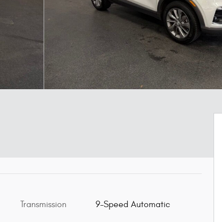
Transmission
9-Speed Automatic