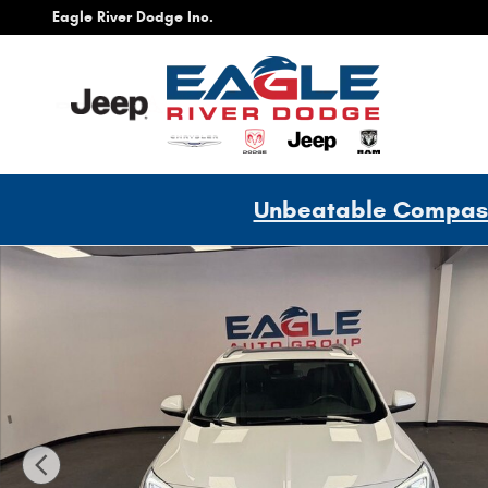
Skip to main content
Eagle River Dodge Inc.
Unbeatable Compass 
Used 2022 Buick Encore GX Essence SUV Photo 1 of 28