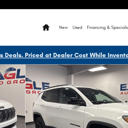
Home
New
Used
Financing & Specials
Deals. Priced at Dealer Cost While Invent
 45