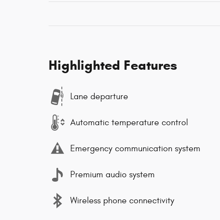
Highlighted Features
Lane departure
Automatic temperature control
Emergency communication system
Premium audio system
Wireless phone connectivity