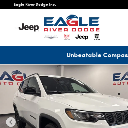
Skip to main content
Eagle River Dodge Inc.
Unbeatable Compass 
New 2026 Jeep Compass Latitude Sport Utility Photo 1 of