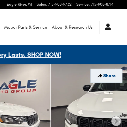
Eagle River
,
WI
Sales
:
715-908-9732
Service
:
715-908-8714
Mopar
Parts & Service
About & Research
Us
ory Lasts. SHOP NOW!
Share