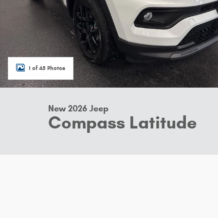
1 of 45 Photos
New 2026 Jeep
Compass Latitude