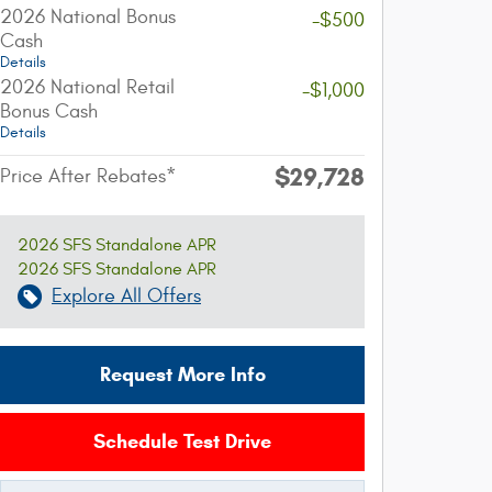
2026 National Bonus
-$500
Cash
Details
2026 National Retail
-$1,000
Bonus Cash
Details
$29,728
Price After Rebates*
2026 SFS Standalone APR
2026 SFS Standalone APR
Explore All Offers
Request More Info
Schedule Test Drive