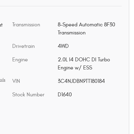
Transmission
8-Speed Automatic 8F30
at
Transmission
Drivetrain
4WD
Engine
2.0L I4 DOHC DI Turbo
Engine w/ ESS
ils
VIN
3C4NJDBN9TT180184
Stock Number
D1640