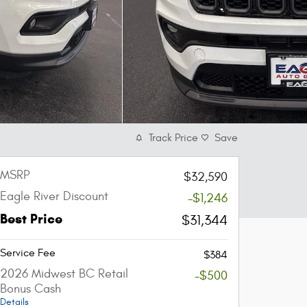
Track Price
Save
MSRP
$32,590
Eagle River Discount
-$1,246
Best Price
$31,344
Service Fee
$384
2026 Midwest BC Retail
-$500
Bonus Cash
Details