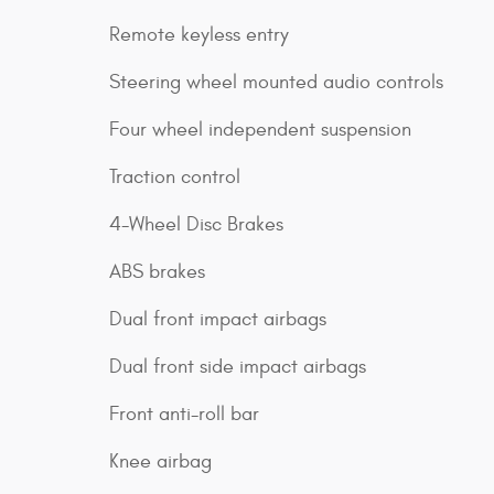
Remote keyless entry
Steering wheel mounted audio controls
Four wheel independent suspension
Traction control
4-Wheel Disc Brakes
ABS brakes
Dual front impact airbags
Dual front side impact airbags
Front anti-roll bar
Knee airbag