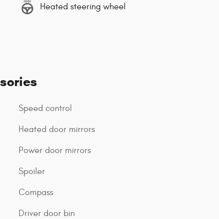
Heated steering wheel
sories
Speed control
Heated door mirrors
Power door mirrors
Spoiler
Compass
Driver door bin