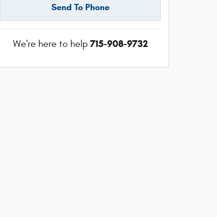
Send To Phone
715-908-9732
We're here to help