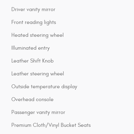
Driver vanity mirror
Front reading lights
Heated steering wheel
Illuminated entry
Leather Shift Knob
Leather steering wheel
Outside temperature display
Overhead console
Passenger vanity mirror
Premium Cloth/Vinyl Bucket Seats