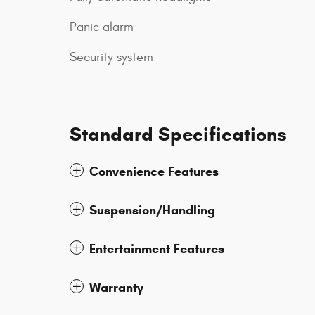
Panic alarm
Security system
Standard Specifications
Convenience Features
Suspension/Handling
Entertainment Features
Warranty