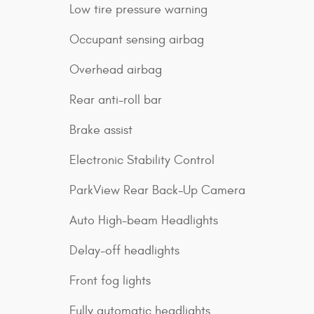
Low tire pressure warning
Occupant sensing airbag
Overhead airbag
Rear anti-roll bar
Brake assist
Electronic Stability Control
ParkView Rear Back-Up Camera
Auto High-beam Headlights
Delay-off headlights
Front fog lights
Fully automatic headlights