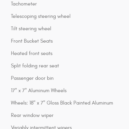
Tachometer
Telescoping steering wheel
Tilt steering wheel
Front Bucket Seats
Heated front seats
Split folding rear seat
Passenger door bin
17" x 7" Aluminum Wheels
Wheels: 18" x 7" Gloss Black Painted Aluminum
Rear window wiper
Variably intermittent wipers