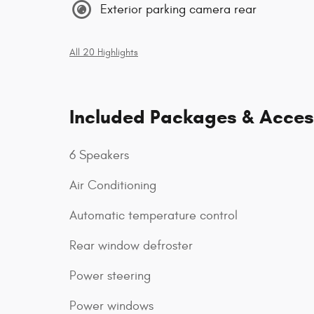
Exterior parking camera rear
All 20 Highlights
Included Packages & Acces
6 Speakers
Air Conditioning
Automatic temperature control
Rear window defroster
Power steering
Power windows