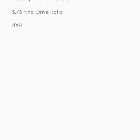
3.73 Final Drive Ratio
4X4