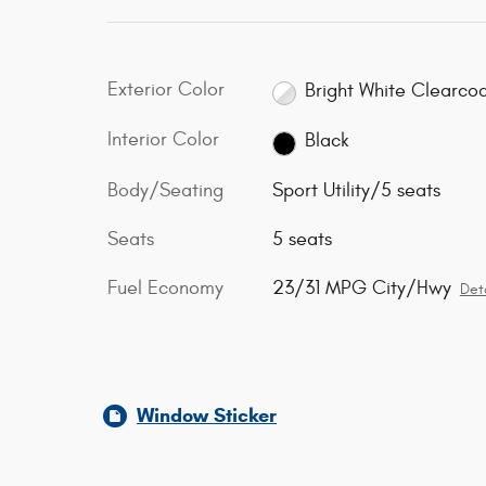
Exterior Color
Bright White Clearco
Interior Color
Black
Body/Seating
Sport Utility/5 seats
Seats
5 seats
Fuel Economy
23/31 MPG City/Hwy
Deta
Window Sticker