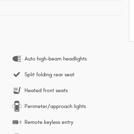
Auto high-beam headlights
Split folding rear seat
Heated front seats
Perimeter/approach lights
Remote keyless entry